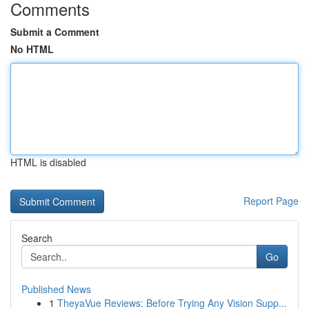
Comments
Submit a Comment
No HTML
HTML is disabled
Report Page
Search
Go
Published News
1
TheyaVue Reviews: Before Trying Any Vision Supp...