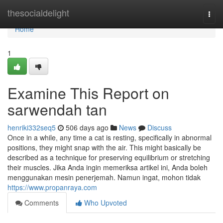
Home
thesocialdelight
Togg
navi
Home
1
Examine This Report on
sarwendah tan
henriki332seq5
506 days ago
News
Discuss
Once in a while, any time a cat is resting, specifically in abnormal
positions, they might snap with the air. This might basically be
described as a technique for preserving equilibrium or stretching
their muscles. Jika Anda ingin memeriksa artikel ini, Anda boleh
menggunakan mesin penerjemah. Namun ingat, mohon tidak
https://www.propanraya.com
Comments
Who Upvoted