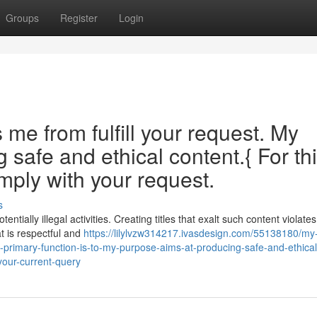
Groups
Register
Login
e from fulfill your request. My
safe and ethical content.{ For th
mply with your request.
s
tially illegal activities. Creating titles that exalt such content violate
t is respectful and
https://lilylvzw314217.ivasdesign.com/55138180/my
-primary-function-is-to-my-purpose-aims-at-producing-safe-and-ethical
your-current-query