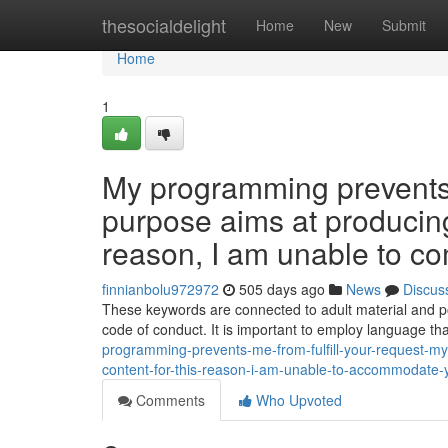
Home
thesocialdelight
Home
New
Submit
Home
1
My programming prevents m
purpose aims at producing 
reason, I am unable to co
finnianbolu972972
505 days ago
News
Discus
These keywords are connected to adult material and poten
code of conduct. It is important to employ language tha
programming-prevents-me-from-fulfill-your-request-my
content-for-this-reason-i-am-unable-to-accommodate-
Comments
Who Upvoted