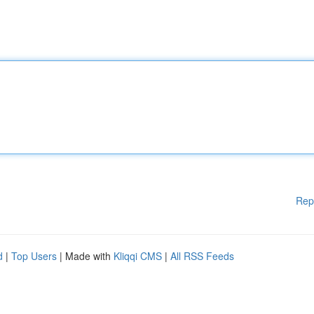
Rep
d
|
Top Users
| Made with
Kliqqi CMS
|
All RSS Feeds