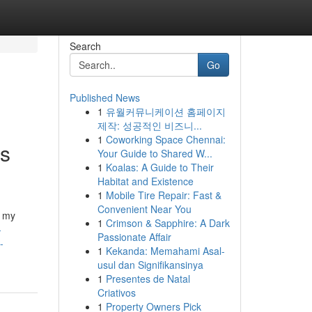
Search
Go
Published News
1
유월커뮤니케이션 홈페이지
제작: 성공적인 비즈니...
1
Coworking Space Chennai:
is
Your Guide to Shared W...
1
Koalas: A Guide to Their
Habitat and Existence
1
Mobile Tire Repair: Fast &
Convenient Near You
s my
1
Crimson & Sapphire: A Dark
-
Passionate Affair
-
1
Kekanda: Memahami Asal-
usul dan Signifikansinya
1
Presentes de Natal
Criativos
1
Property Owners Pick