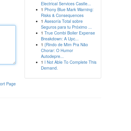
Electrical Services Castle...
1
Phony Blue Mark Warning:
Risks & Consequences
1
Asesoría Total sobre
Seguros para tu Próximo ...
1
True Combi Boiler Expense
Breakdown: A Upc...
1
{Rindo de Mim Pra Não
Chorar: O Humor
Autodepre...
1
I Not Able To Complete This
Demand.
ort Page