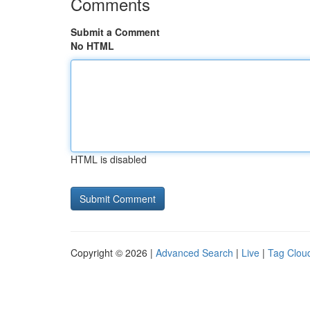
Comments
Submit a Comment
No HTML
HTML is disabled
Copyright © 2026 |
Advanced Search
|
Live
|
Tag Clou