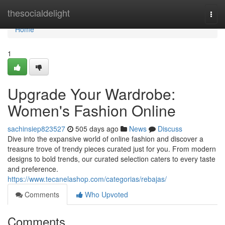
Home
thesocialdelight
Togg
navi
Home
1
Upgrade Your Wardrobe:
Women's Fashion Online
sachinsiep823527
505 days ago
News
Discuss
Dive into the expansive world of online fashion and discover a
treasure trove of trendy pieces curated just for you. From modern
designs to bold trends, our curated selection caters to every taste
and preference.
https://www.tecanelashop.com/categorias/rebajas/
Comments
Who Upvoted
Comments