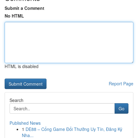
Submit a Comment
No HTML
HTML is disabled
Report Page
Search
Go
Published News
1
DE88 – Cổng Game Đổi Thưởng Uy Tín, Đăng Ký
Nha...