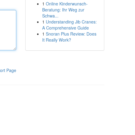
1
Online Kinderwunsch-
Beratung: Ihr Weg zur
Schwa...
1
Understanding Jib Cranes:
A Comprehensive Guide
1
Snoran Plus Review: Does
It Really Work?
ort Page