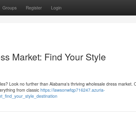
Groups
Register
Login
s Market: Find Your Style
yles? Look no further than Alabama's thriving wholesale dress market. 
verything from classic
https://lawsonwfqp716247.azuria-
_find_your_style_destination