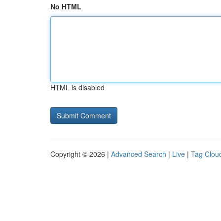
No HTML
HTML is disabled
Copyright © 2026 |
Advanced Search
|
Live
|
Tag Clou