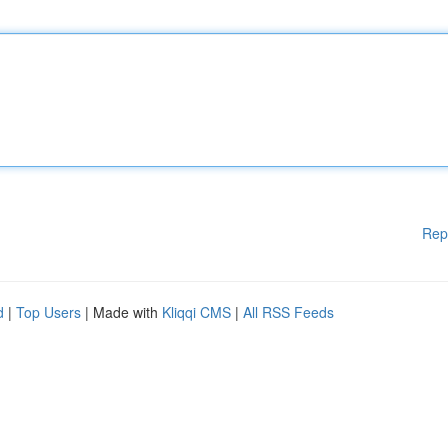
Rep
d
|
Top Users
| Made with
Kliqqi CMS
|
All RSS Feeds