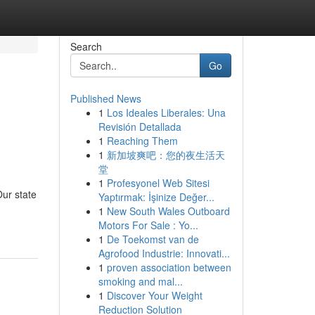
Search
Go
Published News
1
Los Ideales Liberales: Una
Revisión Detallada
1
Reaching Them
1
新加坡爽吧：您的夜生活天
堂
1
Profesyonel Web Sitesi
Our state
Yaptırmak: İşinize Değer...
1
New South Wales Outboard
Motors For Sale : Yo...
1
De Toekomst van de
Agrofood Industrie: Innovati...
1
proven association between
smoking and mal...
1
Discover Your Weight
Reduction Solution