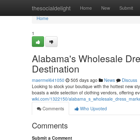
Home
thesocialdelight
Home
New
Submit
Home
1
Alabama's Wholesale Dres
Destination
maermel641050
505 days ago
News
Discuss
Looking to stock your boutique with the hottest new st
boasts a wide selection of clothing vendors, offering e
wiki.com/1322150/alabama_s_wholesale_dress_market
Comments
Who Upvoted
Comments
Submit a Comment