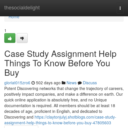
Home
thesocialdelight
Togg
navi
Home
1
Case Study Assignment Help
Things To Know Before You
Buy
gloriat015zro6
502 days ago
News
Discuss
Potent Discovering networks that change the trajectory of careers,
positively impact companies, and make a difference on earth. Our
quick online application is absolutely free, and no Unique
documentation is required. All members should be at least 18
decades of age, proficient in English, and dedicated to
Discovering and
https://claytonjulyj.shotblogs.com/case-study-
assignment-help-things-to-know-before-you-buy-47805603