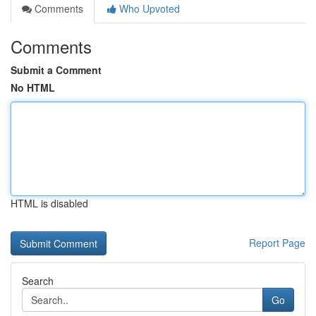
Comments
Who Upvoted
Comments
Submit a Comment
No HTML
HTML is disabled
Report Page
Search
Go