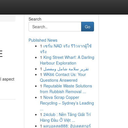
Search
Go
Published News
1
เซรั่ม NAD จริง รีวิวจากผู้ใช้
E
จริง
1
King Street Wharf: A Darling
Harbour Exploration
1
تقرير سلامة شامل ومفصل
1
WK66 Contact Us: Your
l aspect
Questions Answered
1
Reputable Waste Solutions
from Rubbish Removal ...
1
Nova Scrap Copper
Recycling – Sydney’s Leading
...
1
24club : Nền Tảng Giải Trí
Hàng Đầu Ở Việt ...
1
ผลบอลสด888: อัปเดตสกอร์