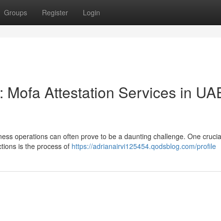
Groups
Register
Login
: Mofa Attestation Services in UA
siness operations can often prove to be a daunting challenge. One crucia
tions is the process of
https://adrianairvi125454.qodsblog.com/profile