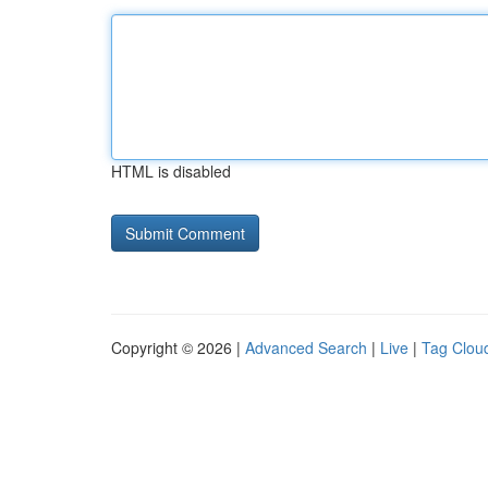
HTML is disabled
Copyright © 2026 |
Advanced Search
|
Live
|
Tag Clou