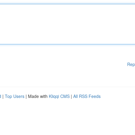
Rep
d
|
Top Users
| Made with
Kliqqi CMS
|
All RSS Feeds