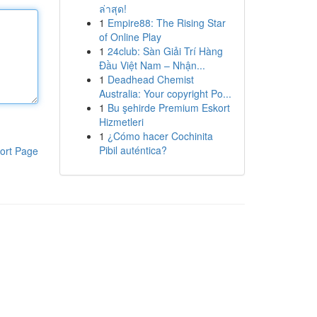
ล่าสุด!
1
Empire88: The Rising Star
of Online Play
1
24club: Sàn Giải Trí Hàng
Đầu Việt Nam – Nhận...
1
Deadhead Chemist
Australia: Your copyright Po...
1
Bu şehirde Premium Eskort
Hizmetleri
1
¿Cómo hacer Cochinita
Pibil auténtica?
ort Page