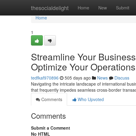
Home
thesocialdelight
Home
New
Submit
Home
1
Streamline Your Business
Optimize Your Operations
tedfkaf970896
505 days ago
News
Discuss
Navigating the intricate landscape of international bu
that frequently impedes seamless cross-border transac
Comments
Who Upvoted
Comments
Submit a Comment
No HTML