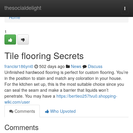
Home
thesocialdelight
Togg
navi
Home
1
Tile flooring Secrets
francisr186yni0
502 days ago
News
Discuss
Unfinished hardwood flooring is perfect for custom flooring. You’re
in the position to stain and match any coloration in your house.
For the kitchen set up, this is the most suitable choice since you
can seal the seam and make a barrier that liquids won’t
penetrate. You may have a
https://bertieo257tvu0.shopping-
wiki.com/user
Comments
Who Upvoted
Comments