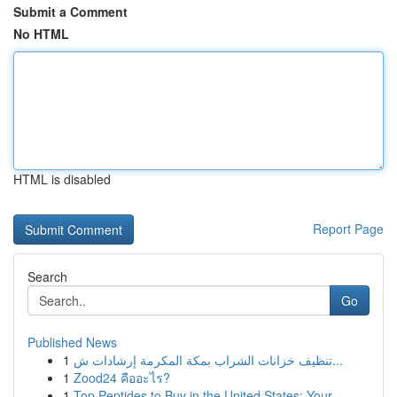
Submit a Comment
No HTML
HTML is disabled
Report Page
Search
Go
Published News
1
تنظيف خزانات الشراب بمكة المكرمة إرشادات ش...
1
Zood24 คืออะไร?
1
Top Peptides to Buy in the United States: Your ...