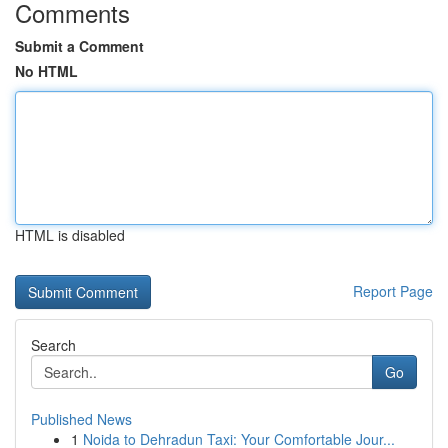
Comments
Submit a Comment
No HTML
HTML is disabled
Report Page
Search
Go
Published News
1
Noida to Dehradun Taxi: Your Comfortable Jour...