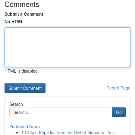
Comments
Submit a Comment
No HTML
HTML is disabled
Report Page
Search
Go
Published News
1
Obtain Peptides from the United Kingdom : Yo...