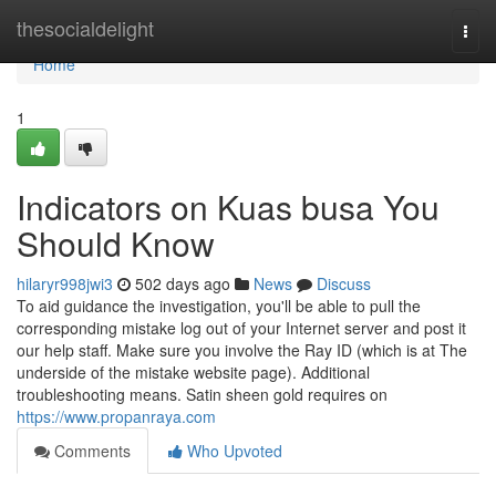
Home
thesocialdelight
Togg
navi
Home
1
Indicators on Kuas busa You
Should Know
hilaryr998jwi3
502 days ago
News
Discuss
To aid guidance the investigation, you'll be able to pull the
corresponding mistake log out of your Internet server and post it
our help staff. Make sure you involve the Ray ID (which is at The
underside of the mistake website page). Additional
troubleshooting means. Satin sheen gold requires on
https://www.propanraya.com
Comments
Who Upvoted