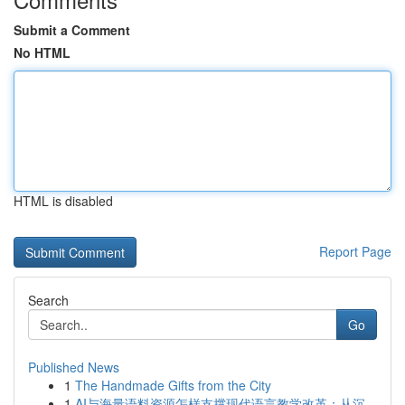
Submit a Comment
No HTML
HTML is disabled
Report Page
Search
Go
Published News
1
The Handmade Gifts from the City
1
AI与海量语料资源怎样支撑现代语言教学改革：从沉...