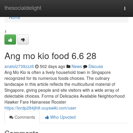
Home
thesocialdelight
Togg
navi
Home
1
Ang mo kio food​ 6.6 28
anatolz739zzz6
502 days ago
News
Discuss
Ang Mo Kio is often a lively household town in Singapore
recognized for its numerous foods choices. The culinary
landscape in this article reflects the multicultural material of
Singapore, giving people and site visitors with a wide array of
delectable choices. Forms of Delicacies Available Neighborhood
Hawker Fare Hainanese Rooster
https://lordp284jih8.ouyawiki.com/user
Comments
Who Upvoted
Comments