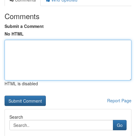
Comments
Submit a Comment
No HTML
HTML is disabled
Report Page
Search
Go