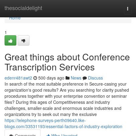
Home
thesocialdelight
Togg
navi
Home
1
Great things about Conference
Transcription Services
edenr481awt2
500 days ago
News
Discuss
In search of the most suitable preference in Secure-casing your
organization's good results? Are you searching for clarity pushed
procedures together with your enterprise convention or seminar
files? During this ages of Competitiveness and industry
challenges, smaller-scale and enormous scale industries and
organizations try to seek out many the exclusive
https://telephone-surveys-perth09640.like-
blogs.com/33531193/essential-factors-of-industry-exploration
Comments
Who Upvoted