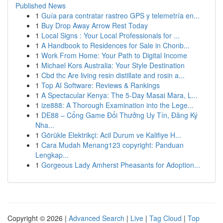
Published News
1
Guía para contratar rastreo GPS y telemetría en...
1
Buy Drop Away Arrow Rest Today
1
Local Signs : Your Local Professionals for ...
1
A Handbook to Residences for Sale in Chonb...
1
Work From Home: Your Path to Digital Income
1
Michael Kors Australia: Your Style Destination
1
Cbd thc Are living resin distillate and rosin a...
1
Top AI Software: Reviews & Rankings
1
A Spectacular Kenya: The 5-Day Masai Mara, L...
1
ize888: A Thorough Examination into the Lege...
1
DE88 – Cổng Game Đổi Thưởng Uy Tín, Đăng Ký
Nha...
1
Görükle Elektrikçi: Acil Durum ve Kalifiye H...
1
Cara Mudah Menang123 copyright: Panduan
Lengkap...
1
Gorgeous Lady Amherst Pheasants for Adoption...
Copyright © 2026 |
Advanced Search
|
Live
|
Tag Cloud
|
Top