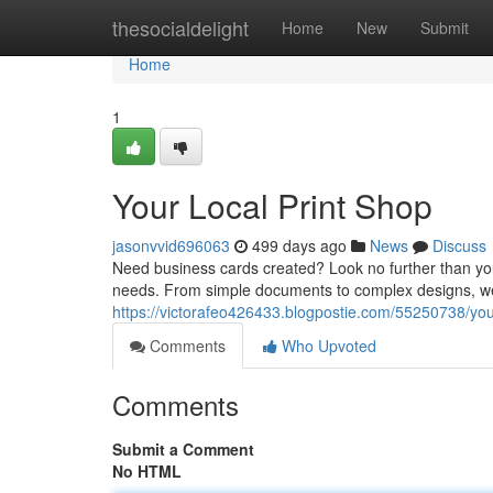
Home
thesocialdelight
Home
New
Submit
Home
1
Your Local Print Shop
jasonvvid696063
499 days ago
News
Discuss
Need business cards created? Look no further than your 
needs. From simple documents to complex designs, we
https://victorafeo426433.blogpostie.com/55250738/your
Comments
Who Upvoted
Comments
Submit a Comment
No HTML