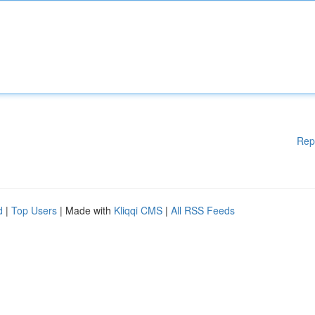
Rep
d
|
Top Users
| Made with
Kliqqi CMS
|
All RSS Feeds