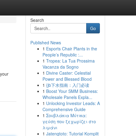
Search
Go
Published News
1
Esports Chair Plants in the
People’s Republic :...
1
Tropea: La Tua Prossima
Vacanza da Sogno
1
Divine Caster: Celestial
 your
Power and Blessed Blood
1
{jb下水指南：入门必读
1
Boost Your SMM Business:
Wholesale Panels Expla...
1
Unlocking Investor Leads: A
Comprehensive Guide
1
Σουβλάκια Μύτικα:
γεύση που ξεχωρίζει στο
λιμάνι
1
Jatengtoto: Tutorial Komplit