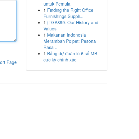
untuk Pemula
1
Finding the Right Office
Furnishings Suppli...
1
{TGA899: Our History and
Values
1
Makanan Indonesia
Merambah Poipet: Pesona
Rasa ...
1
Bảng dự đoán lô 6 số MB
cực kỳ chính xác
ort Page