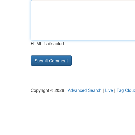
HTML is disabled
Copyright © 2026 |
Advanced Search
|
Live
|
Tag Clou