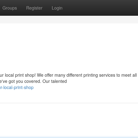
Groups
Register
Login
local print shop! We offer many different printing services to meet all
've got you covered. Our talented
-local-print-shop