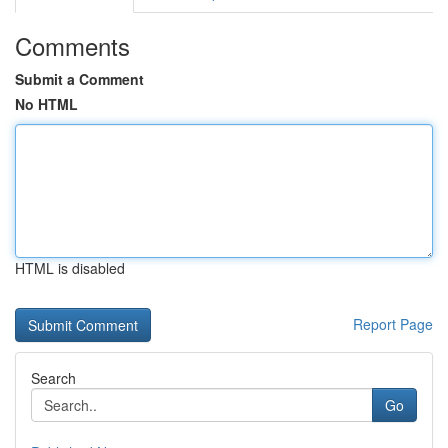
Comments
Submit a Comment
No HTML
HTML is disabled
Report Page
Search
Go