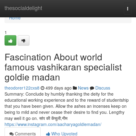
Home
thesocialdelight
Togg
navi
Home
1
Fascination About world
famous vashikaran specialist
goldie madan
theodorer122cxs8
499 days ago
News
Discuss
Summary: Conclude by humbly thanking the deity for the
educational working experience and to the reward of studentship
that you have been given. Allow the ashes an incenses keep on
being to mild and never cease their desire to find you. Lengthy
may well it go on. सांप की केंचुली,नीम
https://www.instagram.com/aacharyagoldiemadan/
Comments
Who Upvoted