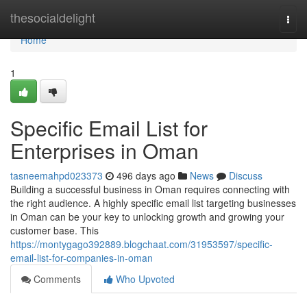
Home
thesocialdelight
Togg
navi
Home
1
Specific Email List for
Enterprises in Oman
tasneemahpd023373
496 days ago
News
Discuss
Building a successful business in Oman requires connecting with
the right audience. A highly specific email list targeting businesses
in Oman can be your key to unlocking growth and growing your
customer base. This
https://montygago392889.blogchaat.com/31953597/specific-
email-list-for-companies-in-oman
Comments
Who Upvoted