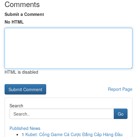
Comments
Submit a Comment
No HTML
HTML is disabled
Report Page
Search
Go
Published News
1
Kubet: Cổng Game Cá Cược Đẳng Cấp Hàng Đầu