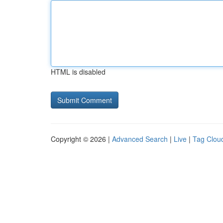
HTML is disabled
Copyright © 2026 |
Advanced Search
|
Live
|
Tag Clou