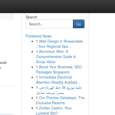
Search
Go
Published News
1
Web Design in Rossendale
: Your Regional Spe...
1
Aluminum Wire: A
Comprehensive Guide &
Scrap Value
void
1
Boost Your Business: SEO
e
Packages Singapore
1
Immediate Electrical
Attention Readily Availabl...
1
علبة توزيع 36 خط كهرباء في
مصر: مرشد شامل
1
Our Premier Getaways: The
Exclusive Resorts
1
Zodiac Casino: Your
Luckiest Bet?