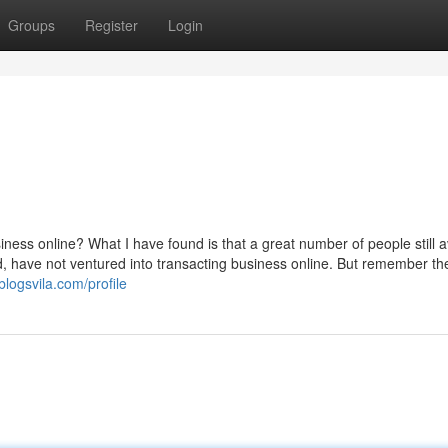
Groups
Register
Login
ness online? What I have found is that a great number of people still a
ld, have not ventured into transacting business online. But remember th
blogsvila.com/profile