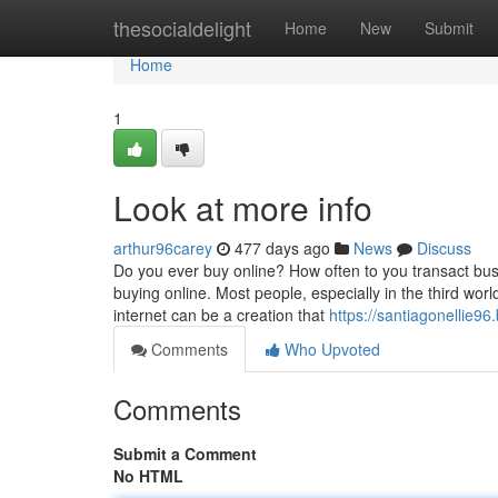
Home
thesocialdelight
Home
New
Submit
Home
1
Look at more info
arthur96carey
477 days ago
News
Discuss
Do you ever buy online? How often to you transact busi
buying online. Most people, especially in the third wor
internet can be a creation that
https://santiagonellie96.
Comments
Who Upvoted
Comments
Submit a Comment
No HTML