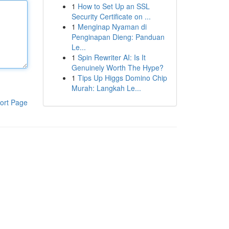
1
How to Set Up an SSL
Security Certificate on ...
1
Menginap Nyaman di
Penginapan Dieng: Panduan
Le...
1
Spin Rewriter AI: Is It
Genuinely Worth The Hype?
1
Tips Up Higgs Domino Chip
Murah: Langkah Le...
ort Page