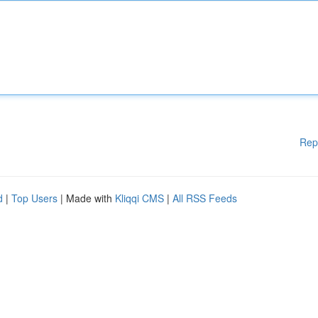
Rep
d
|
Top Users
| Made with
Kliqqi CMS
|
All RSS Feeds