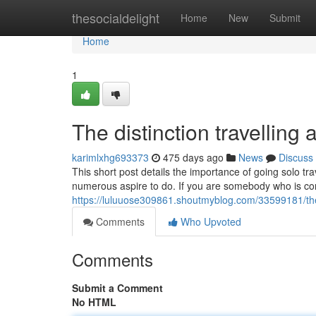
Home
thesocialdelight
Home
New
Submit
Home
1
The distinction travelling
karimlxhg693373
475 days ago
News
Discuss
This short post details the importance of going solo tra
numerous aspire to do. If you are somebody who is con
https://luluuose309861.shoutmyblog.com/33599181/the-
Comments
Who Upvoted
Comments
Submit a Comment
No HTML