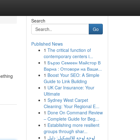
Search
Go
Published News
1
The critical function of
contemporary centers i...
1
Бързо Семеен Майстор В
Варна : Отговори на Ваши...
1
Boost Your SEO: A Simple
mething
Guide to Link Building
1
UK Car Insurance: Your
Ultimate
1
Sydney West Carpet
Cleaning: Your Regional E...
1
Done On Command Review
– Complete Guide for Beg...
1
Establishing more resilient
groups through shar...
1
لوحة لوحة للالتشكيل: دليل