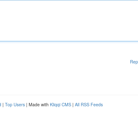
Rep
d
|
Top Users
| Made with
Kliqqi CMS
|
All RSS Feeds