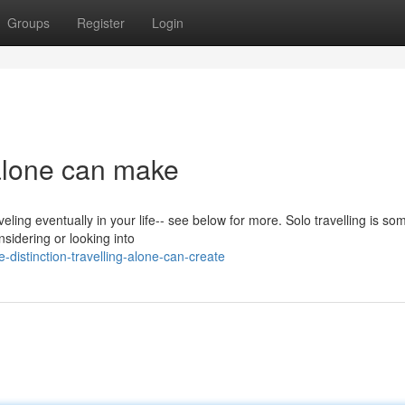
Groups
Register
Login
 alone can make
veling eventually in your life-- see below for more. Solo travelling is so
sidering or looking into
distinction-travelling-alone-can-create