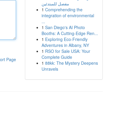
مفصل للمبتدئين
1
Comprehending the
integration of environmental
...
1
San Diego's AI Photo
Booths: A Cutting-Edge Ren...
1
Exploring Eco-Friendly
Adventures in Albany, NY
1
RSO for Sale USA: Your
Complete Guide
ort Page
1
88kk: The Mystery Deepens
Unravels