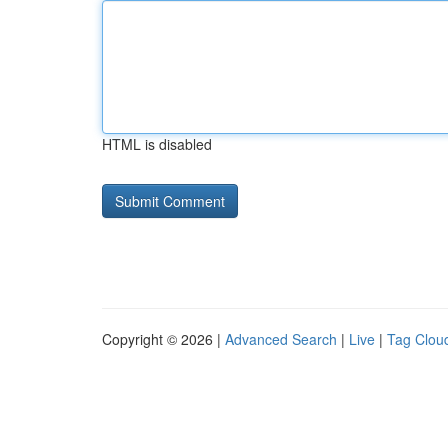
HTML is disabled
Copyright © 2026 |
Advanced Search
|
Live
|
Tag Clou