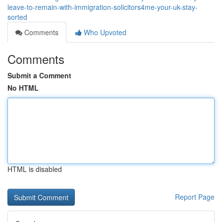
leave-to-remain-with-immigration-solicitors4me-your-uk-stay-
sorted
Comments
Who Upvoted
Comments
Submit a Comment
No HTML
HTML is disabled
Report Page