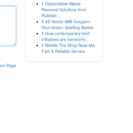
1
Dependable Waste
Removal Solutions from
Rubbish...
1
4S Sector 88B Gurgaon:
Your dream dwelling Awaits
1
How contemporary kind
initiatives are transform...
1
Mobile Tire Shop Near Me:
Fast & Reliable Service
ort Page