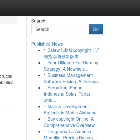
Search
Go
Published News
1
Safew电脑版copyright：详
细指南与最新版本
1
Your Ultimate Fat Burning
Strategy: A Newbie's ...
1
Business Management
rucial
Software Pricing: A thoroug...
biotics,
1
Perbaikan iPhone
Indonesia: Solusi Tepat
untu...
1
Marine Development
Projects in Moble Alabama
1
Buy copyright Online: A
Comprehensive Overview
1
Droguería La América
Medellín: Precios Bajos y ...