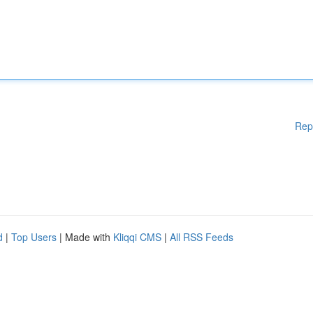
Rep
d
|
Top Users
| Made with
Kliqqi CMS
|
All RSS Feeds