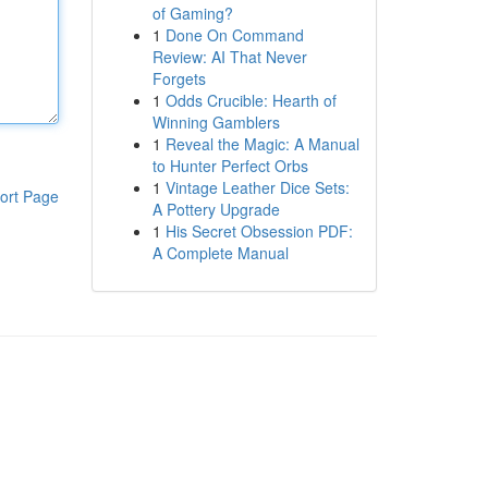
of Gaming?
1
Done On Command
Review: AI That Never
Forgets
1
Odds Crucible: Hearth of
Winning Gamblers
1
Reveal the Magic: A Manual
to Hunter Perfect Orbs
1
Vintage Leather Dice Sets:
ort Page
A Pottery Upgrade
1
His Secret Obsession PDF:
A Complete Manual