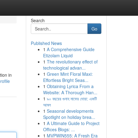
Search
Go
Published News
1
A Comprehensive Guide
Etizolam Liquid
1
The revolutionary effect of
technological advan...
1
Green Mint Floral Maxi:
tion in
Effortless Bright Seas...
ofile
1
Obtaining Lyrica From a
Website: A Thorough Han...
1
৯০ বছরের গুনাহ মাফের দোয়া: একটি
আমল
1
Seasonal developments
Spotlight on holiday brea...
1
A Ultimate Guide to Project
Offices Blogs: ...
1
MVPWIN555: A Fresh Era