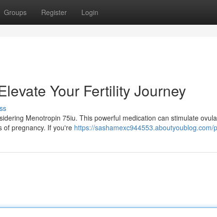
Groups
Register
Login
levate Your Fertility Journey
ss
nsidering Menotropin 75iu. This powerful medication can stimulate ovula
 of pregnancy. If you're
https://sashamexc944553.aboutyoublog.com/pr