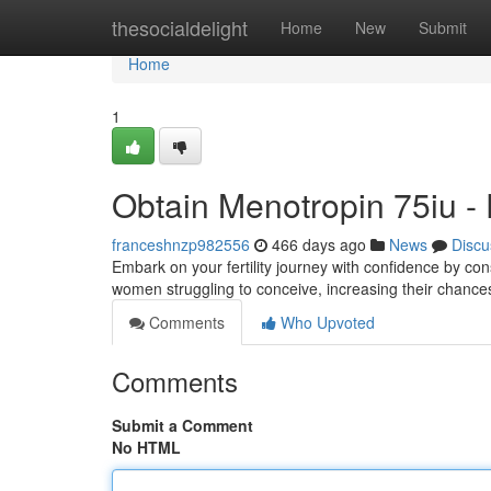
Home
thesocialdelight
Home
New
Submit
Home
1
Obtain Menotropin 75iu - E
franceshnzp982556
466 days ago
News
Discu
Embark on your fertility journey with confidence by co
women struggling to conceive, increasing their chances
Comments
Who Upvoted
Comments
Submit a Comment
No HTML