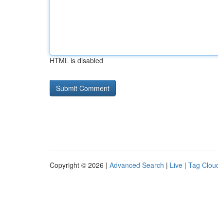
HTML is disabled
Copyright © 2026 |
Advanced Search
|
Live
|
Tag Clou