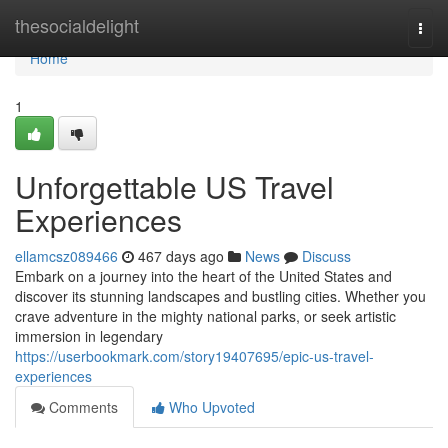
Home
thesocialdelight
Togg
navi
Home
1
Unforgettable US Travel
Experiences
ellamcsz089466
467 days ago
News
Discuss
Embark on a journey into the heart of the United States and
discover its stunning landscapes and bustling cities. Whether you
crave adventure in the mighty national parks, or seek artistic
immersion in legendary
https://userbookmark.com/story19407695/epic-us-travel-
experiences
Comments
Who Upvoted