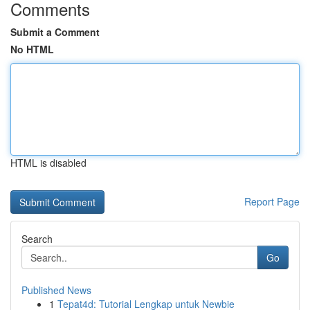
Comments
Submit a Comment
No HTML
HTML is disabled
Report Page
Search
Go
Published News
1
Tepat4d: Tutorial Lengkap untuk Newbie