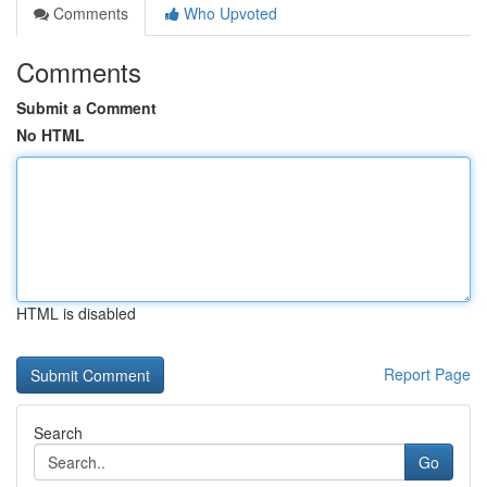
Comments
Who Upvoted
Comments
Submit a Comment
No HTML
HTML is disabled
Report Page
Search
Go