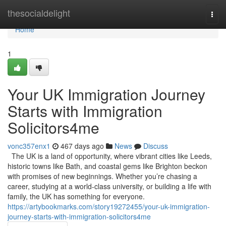
Home
thesocialdelight
Togg
navi
Home
1
Your UK Immigration Journey
Starts with Immigration
Solicitors4me
vonc357enx1
467 days ago
News
Discuss
The UK is a land of opportunity, where vibrant cities like Leeds,
historic towns like Bath, and coastal gems like Brighton beckon
with promises of new beginnings. Whether you’re chasing a
career, studying at a world-class university, or building a life with
family, the UK has something for everyone.
https://artybookmarks.com/story19272455/your-uk-immigration-
journey-starts-with-immigration-solicitors4me