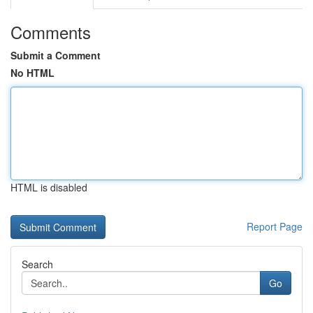
Comments
Submit a Comment
No HTML
HTML is disabled
Report Page
Search
Go