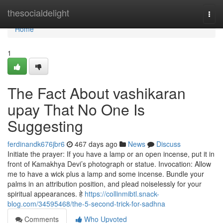
Home
thesocialdelight
Togg
navi
Home
1
The Fact About vashikaran
upay That No One Is
Suggesting
ferdinandk676jbr6
467 days ago
News
Discuss
Initiate the prayer: If you have a lamp or an open incense, put it in
front of Kamakhya Devi’s photograph or statue. Invocation: Allow
me to have a wick plus a lamp and some incense. Bundle your
palms in an attribution position, and plead noiselessly for your
spiritual appearances. हे
https://collinmibtl.snack-
blog.com/34595468/the-5-second-trick-for-sadhna
Comments
Who Upvoted