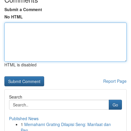
Submit a Comment
No HTML
HTML is disabled
Report Page
Search
Go
Published News
1
Memahami Grating Dilapisi Seng: Manfaat dan
Pen...