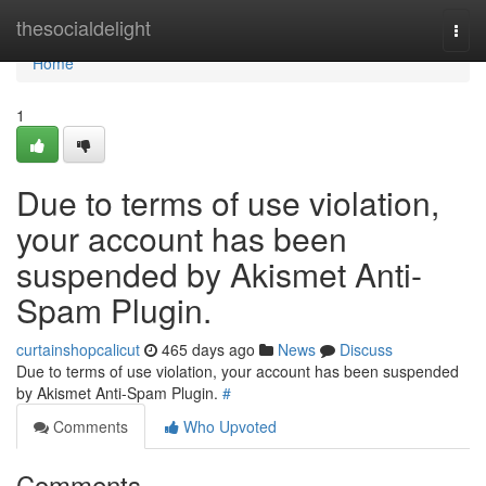
Home
thesocialdelight
Togg
navi
Home
1
Due to terms of use violation,
your account has been
suspended by Akismet Anti-
Spam Plugin.
curtainshopcalicut
465 days ago
News
Discuss
Due to terms of use violation, your account has been suspended
by Akismet Anti-Spam Plugin.
#
Comments
Who Upvoted
Comments