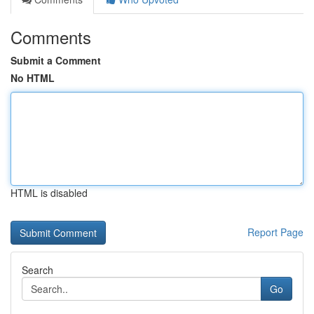
Comments
Submit a Comment
No HTML
HTML is disabled
Report Page
Search
Go