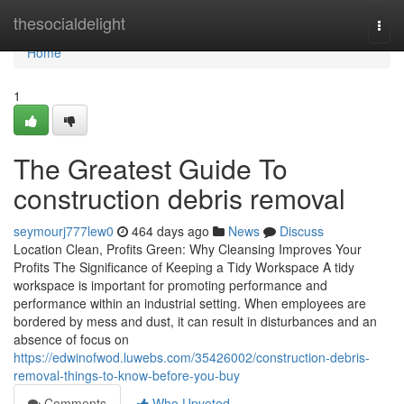
Home
thesocialdelight
Togg
navi
Home
1
The Greatest Guide To
construction debris removal
seymourj777lew0
464 days ago
News
Discuss
Location Clean, Profits Green: Why Cleansing Improves Your
Profits The Significance of Keeping a Tidy Workspace A tidy
workspace is important for promoting performance and
performance within an industrial setting. When employees are
bordered by mess and dust, it can result in disturbances and an
absence of focus on
https://edwinofwod.luwebs.com/35426002/construction-debris-
removal-things-to-know-before-you-buy
Comments
Who Upvoted