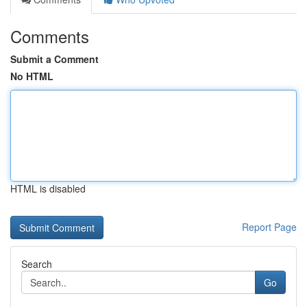
Comments
Submit a Comment
No HTML
HTML is disabled
Report Page
Search
Go