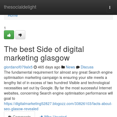
Home
thesocialdelight
Togg
navi
Home
1
The best Side of digital
marketing glasgow
giordanof079alx5
465 days ago
News
Discuss
The fundamental requirement for almost any great Search engine
optimisation marketing campaign is ensuring your site meets a
lengthy list of in excess of two hundred Visible and technological
necessities set out by Google. By far the most successful Internet
websites, concerning Search engine optimisation performance will
goal to
https://digitalmarketing52827.blogozz.com/33826103/facts-about-
seo-glasow-revealed
Comments
Who Upvoted