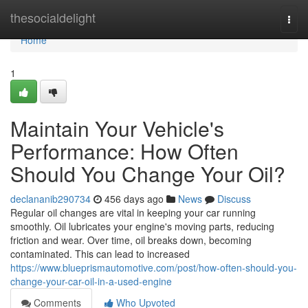
Home
thesocialdelight
Togg
navi
Home
1
Maintain Your Vehicle's
Performance: How Often
Should You Change Your Oil?
declananib290734
456 days ago
News
Discuss
Regular oil changes are vital in keeping your car running
smoothly. Oil lubricates your engine's moving parts, reducing
friction and wear. Over time, oil breaks down, becoming
contaminated. This can lead to increased
https://www.blueprismautomotive.com/post/how-often-should-you-
change-your-car-oil-in-a-used-engine
Comments
Who Upvoted