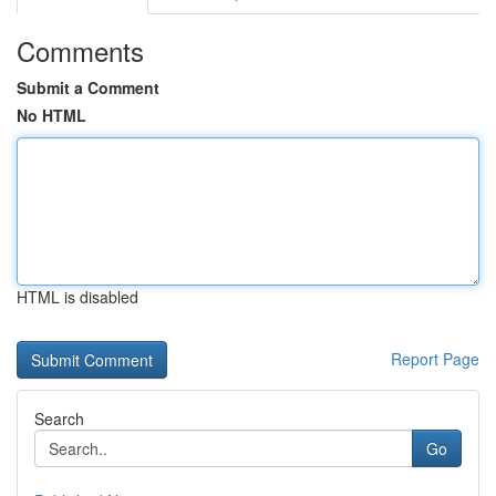
Comments
Submit a Comment
No HTML
HTML is disabled
Report Page
Search
Go