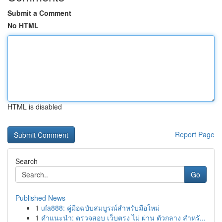
Submit a Comment
No HTML
HTML is disabled
Report Page
Search
Go
Published News
1
ufa888: คู่มือฉบับสมบูรณ์สำหรับมือใหม่
1
คำแนะนำ: ตรวจสอบ เว็บตรง ไม่ ผ่าน ตัวกลาง สำหรั...