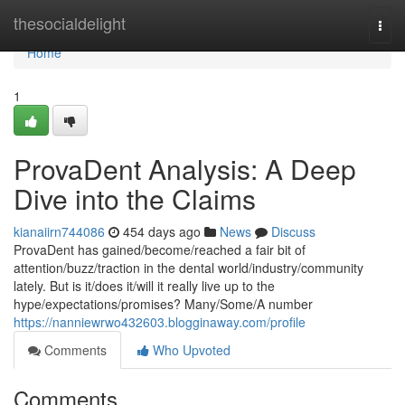
Home
thesocialdelight
Togg
navi
Home
1
ProvaDent Analysis: A Deep
Dive into the Claims
kianaiirn744086
454 days ago
News
Discuss
ProvaDent has gained/become/reached a fair bit of
attention/buzz/traction in the dental world/industry/community
lately. But is it/does it/will it really live up to the
hype/expectations/promises? Many/Some/A number
https://nanniewrwo432603.blogginaway.com/profile
Comments
Who Upvoted
Comments