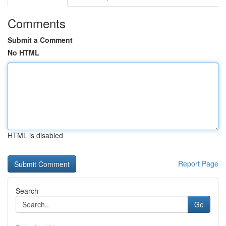
Comments
Submit a Comment
No HTML
HTML is disabled
Report Page
Search
Go