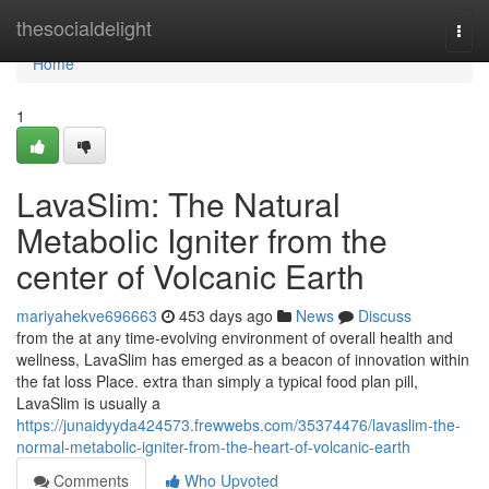
Home
thesocialdelight
Togg
navi
Home
1
LavaSlim: The Natural
Metabolic Igniter from the
center of Volcanic Earth
mariyahekve696663
453 days ago
News
Discuss
from the at any time-evolving environment of overall health and
wellness, LavaSlim has emerged as a beacon of innovation within
the fat loss Place. extra than simply a typical food plan pill,
LavaSlim is usually a
https://junaidyyda424573.frewwebs.com/35374476/lavaslim-the-
normal-metabolic-igniter-from-the-heart-of-volcanic-earth
Comments
Who Upvoted