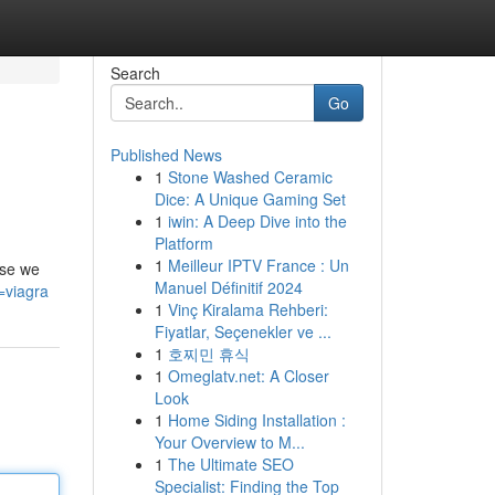
Search
Go
Published News
1
Stone Washed Ceramic
Dice: A Unique Gaming Set
1
iwin: A Deep Dive into the
Platform
1
Meilleur IPTV France : Un
use we
Manuel Définitif 2024
=viagra
1
Vinç Kiralama Rehberi:
Fiyatlar, Seçenekler ve ...
1
호찌민 휴식
1
Omeglatv.net: A Closer
Look
1
Home Siding Installation :
Your Overview to M...
1
The Ultimate SEO
Specialist: Finding the Top