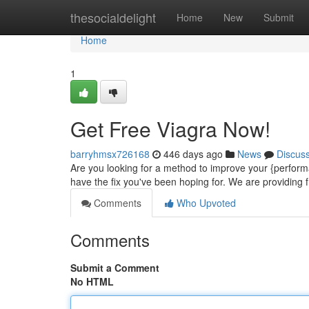
Home
thesocialdelight
Home
New
Submit
Home
1
Get Free Viagra Now!
barryhmsx726168
446 days ago
News
Discus
Are you looking for a method to improve your {perform
have the fix you've been hoping for. We are providing f
Comments
Who Upvoted
Comments
Submit a Comment
No HTML