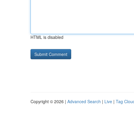
HTML is disabled
Copyright © 2026 |
Advanced Search
|
Live
|
Tag Clou