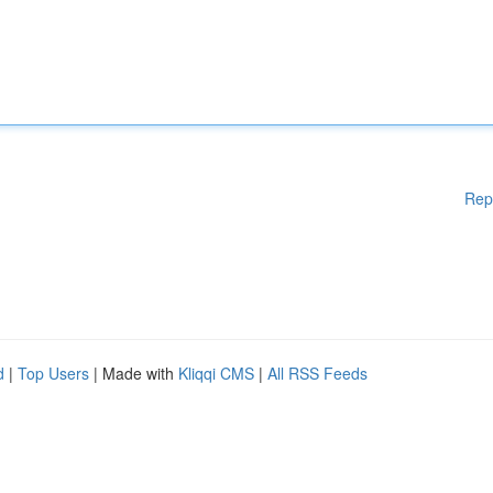
Rep
d
|
Top Users
| Made with
Kliqqi CMS
|
All RSS Feeds