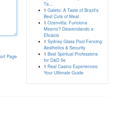
Ta...
1
Galeto: A Taste of Brazil's
Best Cuts of Meat
1
Ozenvitta: Funciona
Mesmo? Desvendando a
Eficácia
1
Sydney Glass Pool Fencing:
Aesthetics & Security
1
Best Spiritual Professions
ort Page
for D&D 5e
1
Real Casino Experiences:
Your Ultimate Guide