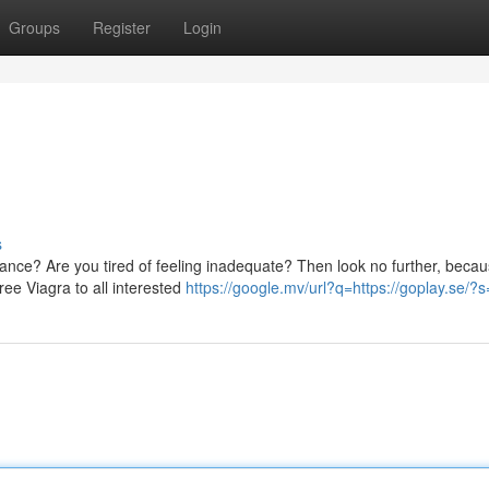
Groups
Register
Login
s
ance? Are you tired of feeling inadequate? Then look no further, beca
ree Viagra to all interested
https://google.mv/url?q=https://goplay.se/?s