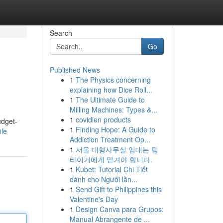
Search
Go
Published News
1
The Physics concerning
explaining how Dice Roll...
1
The Ultimate Guide to
Milling Machines: Types &...
1
covidien products
udget-
1
Finding Hope: A Guide to
ile
Addiction Treatment Op...
1
서울 대형사무실 임대는 팀
타이거에게 맡겨야 합니다.
1
Kubet: Tutorial Chi Tiết
dành cho Người lần...
1
Send Gift to Philippines this
Valentine's Day
1
Design Canva para Grupos:
Manual Abrangente de ...