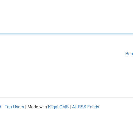
Rep
d
|
Top Users
| Made with
Kliqqi CMS
|
All RSS Feeds