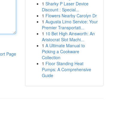
1
Sharky P Laser Device
Discount : Special...
1
Flowers Nearby Carolyn Dr
1
Augusta Limo Service: Your
Premier Transportati...
1
10 Bet High Ainsworth: An
Aristocrat Slot Machi...
1
A Ultimate Manual to
Picking a Cookware
ort Page
Collection
1
Floor Standing Heat
Pumps: A Comprehensive
Guide