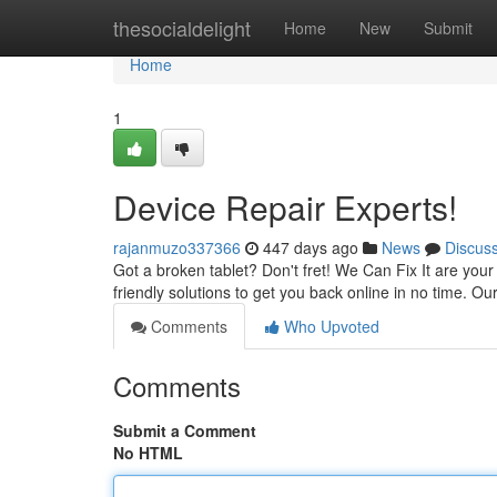
Home
thesocialdelight
Home
New
Submit
Home
1
Device Repair Experts!
rajanmuzo337366
447 days ago
News
Discus
Got a broken tablet? Don't fret! We Can Fix It are your
friendly solutions to get you back online in no time. Ou
Comments
Who Upvoted
Comments
Submit a Comment
No HTML