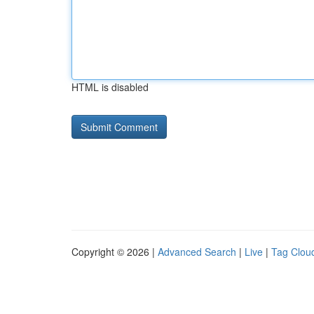
HTML is disabled
Copyright © 2026 |
Advanced Search
|
Live
|
Tag Clou