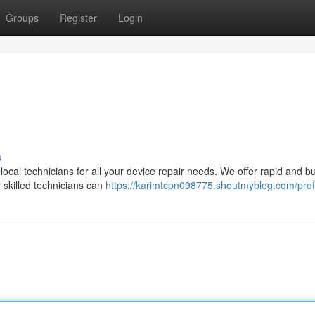
Groups
Register
Login
s
 local technicians for all your device repair needs. We offer rapid and b
r skilled technicians can
https://karimtcpn098775.shoutmyblog.com/prof