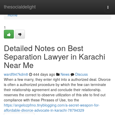
Home
thesocialdelight
Togg
navi
Home
1
Detailed Notes on Best
Separation Lawyer in Karachi
Near Me
wardf947kdm8
444 days ago
News
Discuss
When a few marry, they enter right into a authorized deal. Divorce
is often a authorized procedure by which the few can terminate
their relationship agreement and conclude their relationship.
reserves the correct to observe utilization of this site to find out
compliance with these Phrases of Use, too the
https://angelozpfmo.tinyblogging.com/a-secret-weapon-for-
affordable-divorce-advocate-in-karachi-78794329