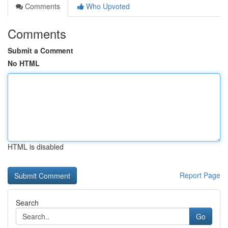
Comments
Who Upvoted
Comments
Submit a Comment
No HTML
HTML is disabled
Report Page
Search
Go