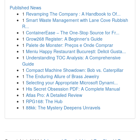
Published News
1
Revamping The Company : A Handbook to Of...
1
Smart Waste Management with Lane Cove Rubbish
R...
1
ContainerEase – The One-Stop Source for Fr...
1
Grow268 Register: A Beginner's Guide
1
Palete de Monster: Preços e Onde Comprar
1
Meniu Happy Restaurant București: Delicii Gusta...
1
Understanding TOC Analysis: A Comprehensive
Guide
1
Compact Machine Showdown: Bob vs. Caterpillar
1
The Enduring Allure of Brass Jewelry
1
Selecting your Appropriate Microsoft Dynami...
1
His Secret Obsession PDF: A Complete Manual
1
Atlas Pro: A Detailed Review
1
RPG168: The Hub
1
88kk: The Mystery Deepens Unravels