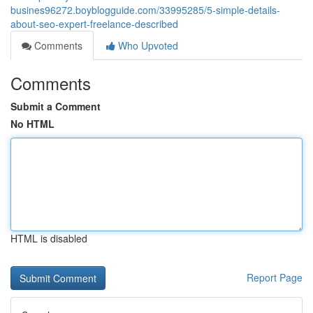
busines96272.boyblogguide.com/33995285/5-simple-details-
about-seo-expert-freelance-described
Comments
Who Upvoted
Comments
Submit a Comment
No HTML
HTML is disabled
Report Page