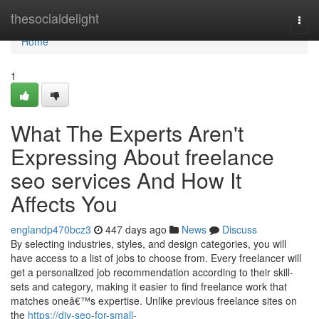
Home
thesocialdelight
Togg
navi
Home
1
What The Experts Aren't
Expressing About freelance
seo services And How It
Affects You
englandp470bcz3
447 days ago
News
Discuss
By selecting industries, styles, and design categories, you will
have access to a list of jobs to choose from. Every freelancer will
get a personalized job recommendation according to their skill-
sets and category, making it easier to find freelance work that
matches oneâ€™s expertise. Unlike previous freelance sites on
the
https://diy-seo-for-small-