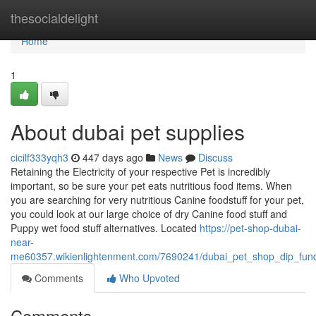
Home
thesocialdelight
Home
1
About dubai pet supplies
cicilf333yqh3
447 days ago
News
Discuss
Retaining the Electricity of your respective Pet is incredibly
important, so be sure your pet eats nutritious food items. When
you are searching for very nutritious Canine foodstuff for your pet,
you could look at our large choice of dry Canine food stuff and
Puppy wet food stuff alternatives. Located
https://pet-shop-dubai-
near-
me60357.wikienlightenment.com/7690241/dubai_pet_shop_dip_fun
Comments
Who Upvoted
Comments