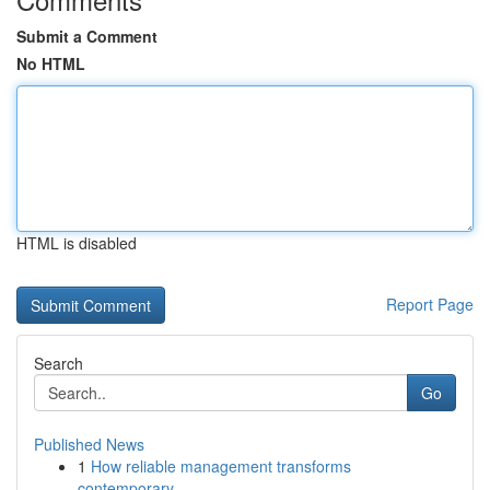
Submit a Comment
No HTML
HTML is disabled
Report Page
Search
Go
Published News
1
How reliable management transforms
contemporary...