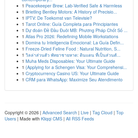
1
Peacekeeper Brew: Lab-Verified Safe & Harmless
1
Brietling Bentley Motors: A History of Precisio...
1
IPTV: De Toekomst van Televisie?
1
Tarot Online: Guía Completa para Principiantes
1
Dự đoán Đề Đầu Đuôi MB: Phương Pháp Chốt Số ...
1
Atlas Pro 2026: Redefining Mobile Workstations
1
Domina tu Inteligencia Emocional: La Guía Defin...
1
Freeze-Dried Feline Food : Natural Nutrition, S...
1
วิลล่าส่วนตัว พัทยาชายหาด: ดินแดน ที่เป็นส่วนตั...
1
Muha Meds Disposables: Your Ultimate Guide
1
{Applying for a Schengen Visa: Your Comprehensi...
1
Cryptocurrency Casino US: Your Ultimate Guide
1
CRM para WhatsApp: Maximize Seu Atendimento
Copyright © 2026 |
Advanced Search
|
Live
|
Tag Cloud
|
Top
Users
| Made with
Kliqqi CMS
|
All RSS Feeds