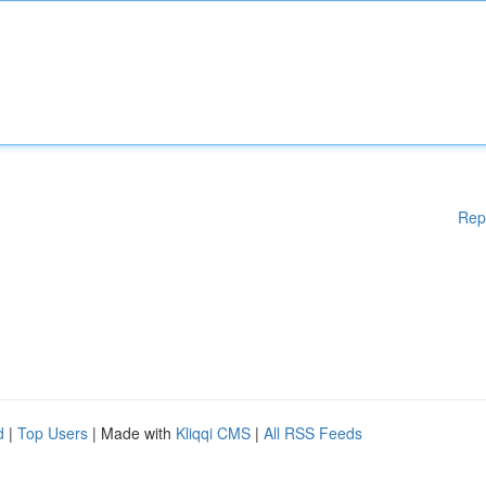
Rep
d
|
Top Users
| Made with
Kliqqi CMS
|
All RSS Feeds