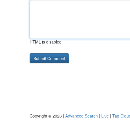
HTML is disabled
Copyright © 2026 |
Advanced Search
|
Live
|
Tag Clou