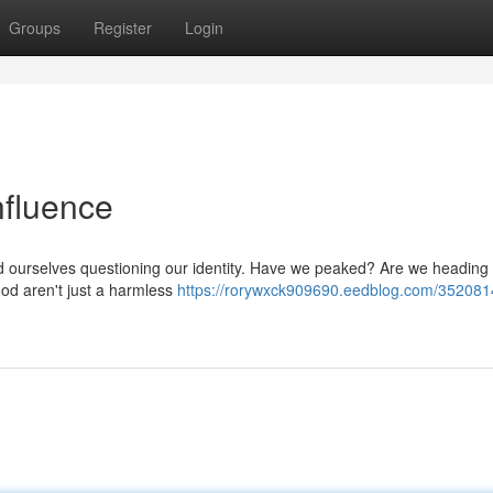
Groups
Register
Login
Influence
find ourselves questioning our identity. Have we peaked? Are we heading
ood aren't just a harmless
https://rorywxck909690.eedblog.com/352081