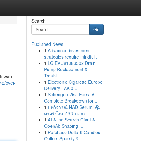
Search
Go
Published News
1
Advanced investment
strategies require mindful ...
1
LG EAU61383502 Drain
Pump Replacement &
Troubl...
 toward
1
Electronic Cigarette Europe
42/over-
Delivery : AK 0...
1
Schengen Visa Fees: A
Complete Breakdown for ...
1
บทวิจารณ์ NAD Serum: คุ้ม
ค่าจริงไหม? รีวิว จาก...
1
AI & the Search Giant &
OpenAI: Shaping ...
1
Purchase Delta-9 Candies
Online: Speedy &...