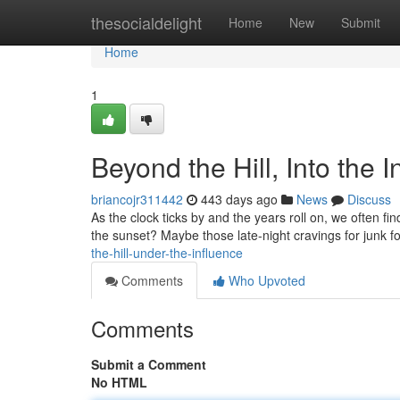
Home
thesocialdelight
Home
New
Submit
Home
1
Beyond the Hill, Into the 
briancojr311442
443 days ago
News
Discuss
As the clock ticks by and the years roll on, we often 
the sunset? Maybe those late-night cravings for junk f
the-hill-under-the-influence
Comments
Who Upvoted
Comments
Submit a Comment
No HTML