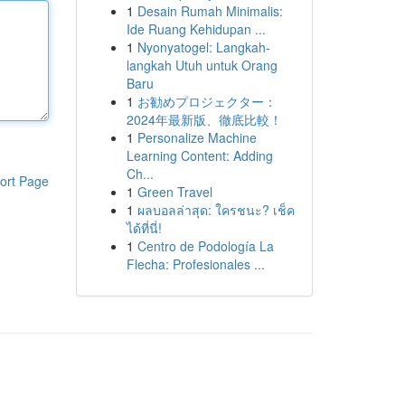
1
Desain Rumah Minimalis:
Ide Ruang Kehidupan ...
1
Nyonyatogel: Langkah-
langkah Utuh untuk Orang
Baru
1
お勧めプロジェクター：
2024年最新版、徹底比較！
1
Personalize Machine
Learning Content: Adding
Ch...
ort Page
1
Green Travel
1
ผลบอลล่าสุด: ใครชนะ? เช็ค
ได้ที่นี่!
1
Centro de Podología La
Flecha: Profesionales ...