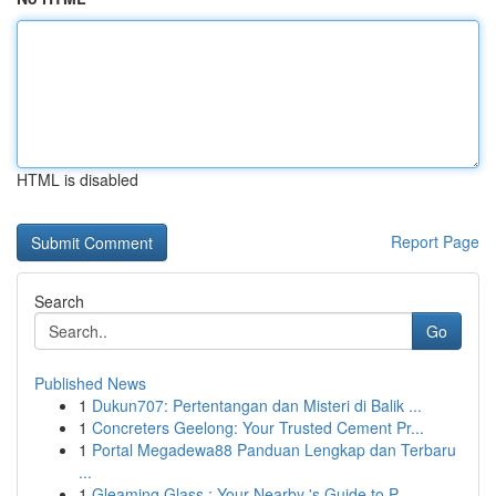
HTML is disabled
Report Page
Search
Go
Published News
1
Dukun707: Pertentangan dan Misteri di Balik ...
1
Concreters Geelong: Your Trusted Cement Pr...
1
Portal Megadewa88 Panduan Lengkap dan Terbaru
...
1
Gleaming Glass : Your Nearby 's Guide to P...