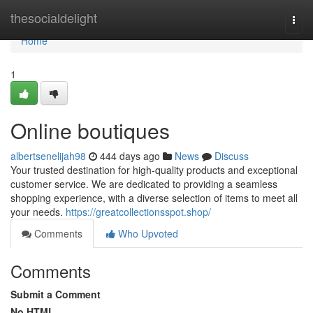
Home
thesocialdelight
Togg
navi
Home
1
Online boutiques
albertsenelijah98
444 days ago
News
Discuss
Your trusted destination for high-quality products and exceptional
customer service. We are dedicated to providing a seamless
shopping experience, with a diverse selection of items to meet all
your needs.
https://greatcollectionsspot.shop/
Comments
Who Upvoted
Comments
Submit a Comment
No HTML