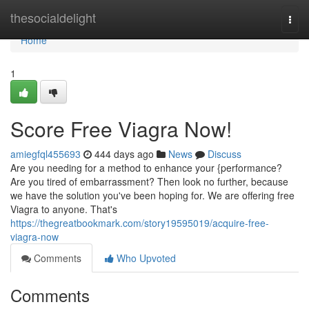
Home
thesocialdelight
Togg
navi
Home
1
Score Free Viagra Now!
amiegfql455693
444 days ago
News
Discuss
Are you needing for a method to enhance your {performance?
Are you tired of embarrassment? Then look no further, because
we have the solution you've been hoping for. We are offering free
Viagra to anyone. That's
https://thegreatbookmark.com/story19595019/acquire-free-
viagra-now
Comments
Who Upvoted
Comments