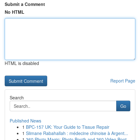
Submit a Comment
No HTML
HTML is disabled
Report Page
Search
Go
Published News
1
BPC-157 UK: Your Guide to Tissue Repair
1
Slimane Rabahallah : médecine chinoise à Argent...
1
360 Photo Magic: Photo Booth and 360 Video Boot...