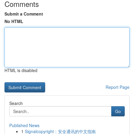
Comments
Submit a Comment
No HTML
HTML is disabled
Report Page
Search
Go
Published News
1
Signalcopyright：安全通讯的中文指南