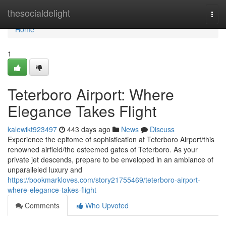
Home
thesocialdelight
Togg
navi
Home
1
Teterboro Airport: Where
Elegance Takes Flight
kalewikt923497
443 days ago
News
Discuss
Experience the epitome of sophistication at Teterboro Airport/this
renowned airfield/the esteemed gates of Teterboro. As your
private jet descends, prepare to be enveloped in an ambiance of
unparalleled luxury and
https://bookmarkloves.com/story21755469/teterboro-airport-
where-elegance-takes-flight
Comments
Who Upvoted