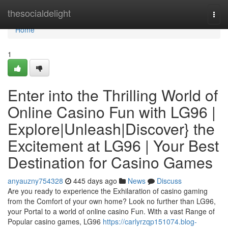
Home
thesocialdelight
Togg
navi
Home
1
Enter into the Thrilling World of
Online Casino Fun with LG96 |
Explore|Unleash|Discover} the
Excitement at LG96 | Your Best
Destination for Casino Games
anyauzny754328
445 days ago
News
Discuss
Are you ready to experience the Exhilaration of casino gaming
from the Comfort of your own home? Look no further than LG96,
your Portal to a world of online casino Fun. With a vast Range of
Popular casino games, LG96
https://carlyrzqp151074.blog-