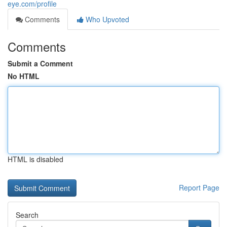
eye.com/profile
Comments
Who Upvoted
Comments
Submit a Comment
No HTML
HTML is disabled
Report Page
Search