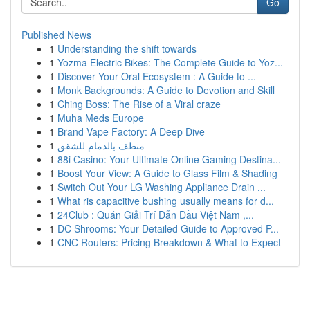
Go
Published News
1
Understanding the shift towards
1
Yozma Electric Bikes: The Complete Guide to Yoz...
1
Discover Your Oral Ecosystem : A Guide to ...
1
Monk Backgrounds: A Guide to Devotion and Skill
1
Ching Boss: The Rise of a Viral craze
1
Muha Meds Europe
1
Brand Vape Factory: A Deep Dive
1
منظف بالدمام للشقق
1
88i Casino: Your Ultimate Online Gaming Destina...
1
Boost Your View: A Guide to Glass Film & Shading
1
Switch Out Your LG Washing Appliance Drain ...
1
What ris capacitive bushing usually means for d...
1
24Club : Quán Giải Trí Dẫn Đầu Việt Nam ,...
1
DC Shrooms: Your Detailed Guide to Approved P...
1
CNC Routers: Pricing Breakdown & What to Expect