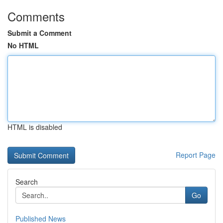
Comments
Submit a Comment
No HTML
HTML is disabled
Report Page
Search
Go
Published News