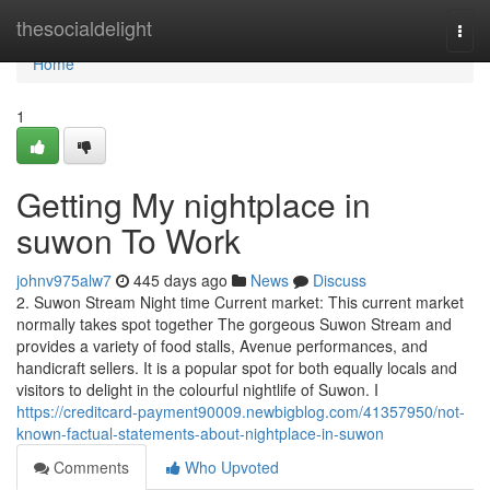
Home
thesocialdelight
Togg
navi
Home
1
Getting My nightplace in
suwon To Work
johnv975alw7
445 days ago
News
Discuss
2. Suwon Stream Night time Current market: This current market
normally takes spot together The gorgeous Suwon Stream and
provides a variety of food stalls, Avenue performances, and
handicraft sellers. It is a popular spot for both equally locals and
visitors to delight in the colourful nightlife of Suwon. I
https://creditcard-payment90009.newbigblog.com/41357950/not-
known-factual-statements-about-nightplace-in-suwon
Comments
Who Upvoted