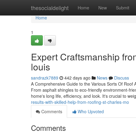
Home
thesocialdelight
Home
New
Submit
Home
1
Expert Craftsmanship fro
louis
sandrazk7889
442 days ago
News
Discuss
A Comprehensive Guide to the Various Sorts Of Roof Ava
From asphalt shingles to eco-friendly environment-frie
home's long life, efficiency, and look. It's crucial to we
results-with-skilled-help-from-roofing-st-charles-mo
Comments
Who Upvoted
Comments