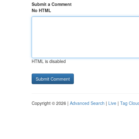
Submit a Comment
No HTML
HTML is disabled
Copyright © 2026 |
Advanced Search
|
Live
|
Tag Clou