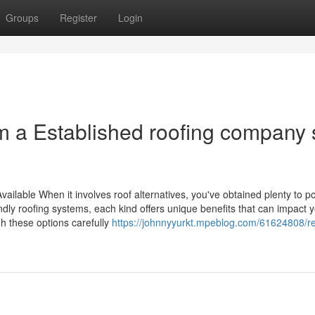
Groups
Register
Login
m a Established roofing company 
ilable When it involves roof alternatives, you've obtained plenty to p
ndly roofing systems, each kind offers unique benefits that can impact 
igh these options carefully
https://johnnyyurkt.mpeblog.com/61624808/re