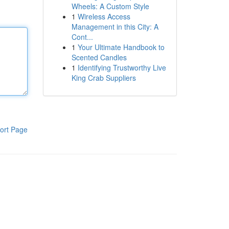
Wheels: A Custom Style
1
Wireless Access
Management in this City: A
Cont...
1
Your Ultimate Handbook to
Scented Candles
1
Identifying Trustworthy Live
King Crab Suppliers
ort Page