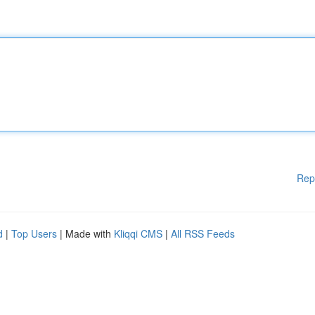
Rep
d
|
Top Users
| Made with
Kliqqi CMS
|
All RSS Feeds