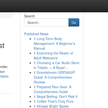
Search
Go
Published News
1
Long-Term Body
st
Management: A Beginner's
Manual
1
Examining the Realm of
Adult Webcams
1
Choosing a Car Audio Store
onder.
in Toledo — A Buyer'...
your
1
Grandstream GRP2602P
liable-
Dubai: A Comprehensive
Review
1
Prepared Rice Gear: A
Comprehensive Guide
1
Illegal Betting: Don't Risk It
1
Coffee That's Truly Pure
1
Vintage Bright Spoke