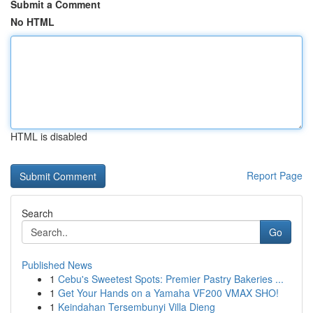
Submit a Comment
No HTML
HTML is disabled
Report Page
Search
Go
Published News
1
Cebu's Sweetest Spots: Premier Pastry Bakeries ...
1
Get Your Hands on a Yamaha VF200 VMAX SHO!
1
Keindahan Tersembunyi Villa Dieng