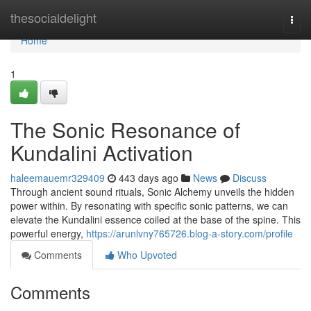
Home
thesocialdelight
Togg
navi
Home
1
The Sonic Resonance of
Kundalini Activation
haleemauemr329409
443 days ago
News
Discuss
Through ancient sound rituals, Sonic Alchemy unveils the hidden
power within. By resonating with specific sonic patterns, we can
elevate the Kundalini essence coiled at the base of the spine. This
powerful energy,
https://arunlvny765726.blog-a-story.com/profile
Comments
Who Upvoted
Comments