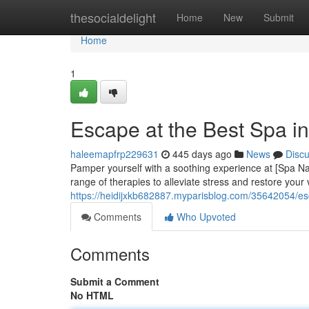
Home
thesocialdelight
Home
New
Submit
Home
1
Escape at the Best Spa i
haleemapfrp229631
445 days ago
News
Disc
Pamper yourself with a soothing experience at [Spa Nam
range of therapies to alleviate stress and restore your 
https://heidijxkb682887.myparisblog.com/35642054/es
Comments
Who Upvoted
Comments
Submit a Comment
No HTML