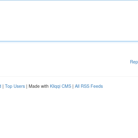
Rep
d
|
Top Users
| Made with
Kliqqi CMS
|
All RSS Feeds