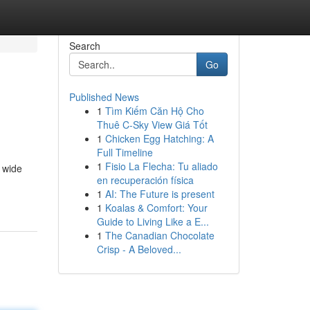
Search
Go
Published News
1
Tìm Kiếm Căn Hộ Cho
Thuê C-Sky View Giá Tốt
1
Chicken Egg Hatching: A
Full Timeline
1
Fisio La Flecha: Tu aliado
a wide
en recuperación física
1
AI: The Future is present
1
Koalas & Comfort: Your
Guide to Living Like a E...
1
The Canadian Chocolate
Crisp - A Beloved...