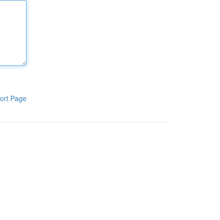
ort Page