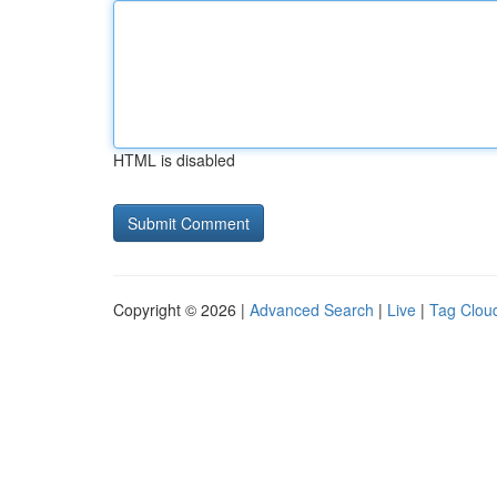
HTML is disabled
Copyright © 2026 |
Advanced Search
|
Live
|
Tag Clou