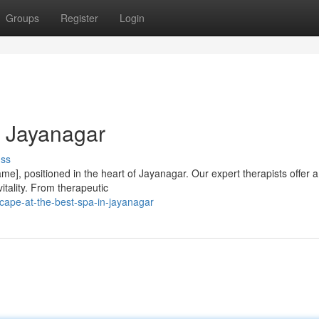
Groups
Register
Login
n Jayanagar
uss
e], positioned in the heart of Jayanagar. Our expert therapists offer 
vitality. From therapeutic
cape-at-the-best-spa-in-jayanagar