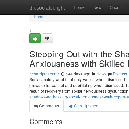
Home
thesocialdelight
Home
New
Submit
Home
1
Stepping Out with the Sh
Anxiousness with Skilled
richardj431pcm4
444 days ago
News
Discuss
Social anxiety would not only vanish when dismissed. 
grows extra painful and debilitating when dismissed. T
result of recovery from social nervousness dysfunction
shadows-addressing-social-nervousness-with-expert-
Comments
Who Upvoted
Comments