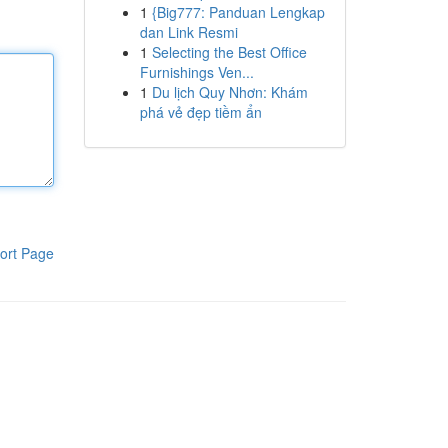
1
{Big777: Panduan Lengkap
dan Link Resmi
1
Selecting the Best Office
Furnishings Ven...
1
Du lịch Quy Nhơn: Khám
phá vẻ đẹp tiềm ẩn
ort Page