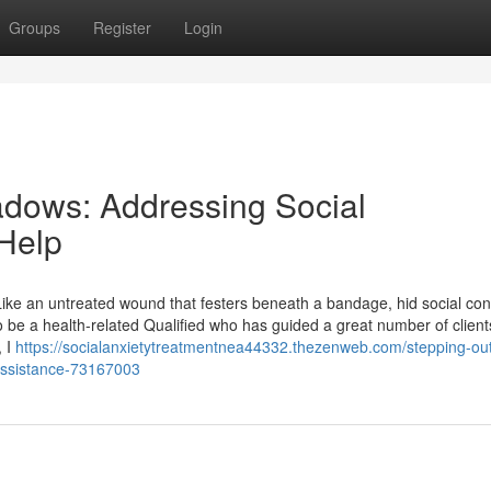
Groups
Register
Login
adows: Addressing Social
 Help
Like an untreated wound that festers beneath a bandage, hid social co
o be a health-related Qualified who has guided a great number of client
, I
https://socialanxietytreatmentnea44332.thezenweb.com/stepping-out
assistance-73167003