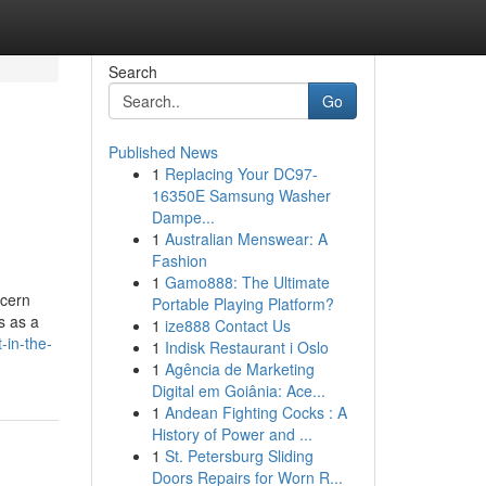
Search
Go
Published News
1
Replacing Your DC97-
16350E Samsung Washer
Dampe...
1
Australian Menswear: A
Fashion
1
Gamo888: The Ultimate
ncern
Portable Playing Platform?
s as a
1
ize888 Contact Us
-in-the-
1
Indisk Restaurant i Oslo
1
Agência de Marketing
Digital em Goiânia: Ace...
1
Andean Fighting Cocks : A
History of Power and ...
1
St. Petersburg Sliding
Doors Repairs for Worn R...