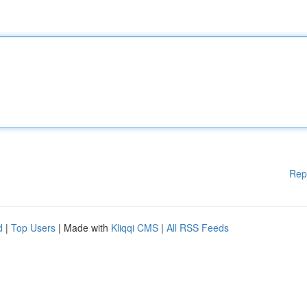
Rep
d
|
Top Users
| Made with
Kliqqi CMS
|
All RSS Feeds