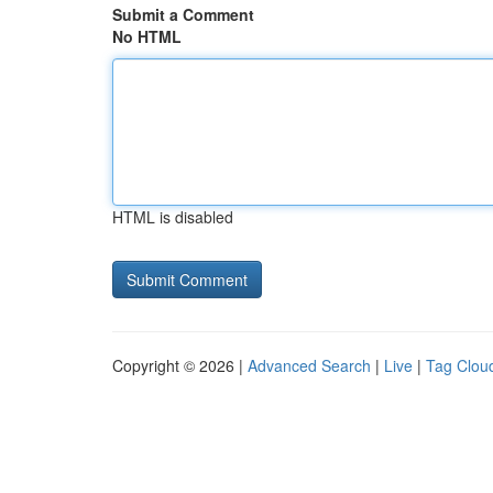
Submit a Comment
No HTML
HTML is disabled
Copyright © 2026 |
Advanced Search
|
Live
|
Tag Clou