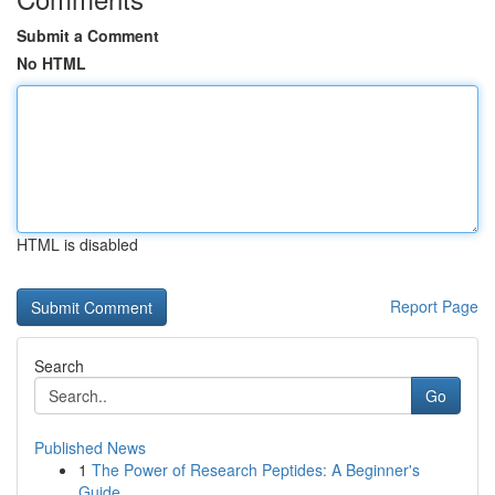
Submit a Comment
No HTML
HTML is disabled
Report Page
Search
Go
Published News
1
The Power of Research Peptides: A Beginner's
Guide