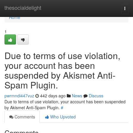
Home
thesocialdelight
Togg
navi
Home
1
Due to terms of use violation,
your account has been
suspended by Akismet Anti-
Spam Plugin.
pwrmndi447vuz
442 days ago
News
Discuss
Due to terms of use violation, your account has been suspended
by Akismet Anti-Spam Plugin.
#
Comments
Who Upvoted
Comments