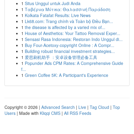
1
Situs Unggul untuk Judi Anda
1
Ταβέρνα Μύτικα: Θαλασσινή Παράδοση
1
Kolkata Fatafat Results: Live News
1
Lk68.com: Trang chính và Toàn bộ Điều Bạn...
1
the disease is affected by a varied mix of...
1
House of Aesthetics: Your Tattoo Removal Exper...
1
Sensasi Rasa Indonesia: Restoran Indo Unggul di...
1
Buy Four-Acetoxy-copyright Online : A Compr...
1
Building robust financial investment strategies...
1
爱思刷机助手 ：安卓设备管理必备工具
1
Popunder Ads CPM Rates: A Comprehensive Guide
f...
1
Green Coffee 5K: A Participant's Experience
Copyright © 2026 |
Advanced Search
|
Live
|
Tag Cloud
|
Top
Users
| Made with
Kliqqi CMS
|
All RSS Feeds