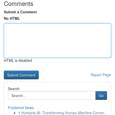
Comments
Submit a Comment
No HTML
HTML is disabled
Report Page
Search
Go
Published News
1
Humanio AI: Transforming Human-Machine Conne...