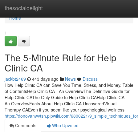
Home
thesocialdelight
Home
1
The 5-Minute Rule for Help
Clinic CA
jackbt2469
443 days ago
News
Discuss
How Help Clinic CA can Save You Time, Stress, and Money. Table
of ContentsHelp Clinic CA - An OverviewThe Definitive Guide for
Help Clinic CAThe Only Guide to Help Clinic CAHelp Clinic CA -
An OverviewFacts About Help Clinic CA UncoveredVirtual
Therapy CAEven if you seem like your psychological wellness
https://donovanwvtsh.plpwiki.com/6800221/9_simple_techniques_for
Comments
Who Upvoted