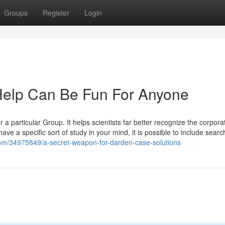
Groups
Register
Login
elp Can Be Fun For Anyone
r a particular Group. It helps scientists far better recognize the corpor
 a specific sort of study in your mind, it is possible to include searc
com/34975849/a-secret-weapon-for-darden-case-solutions