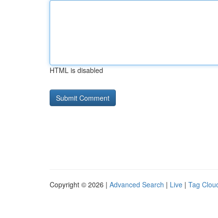
HTML is disabled
Copyright © 2026 |
Advanced Search
|
Live
|
Tag Clou