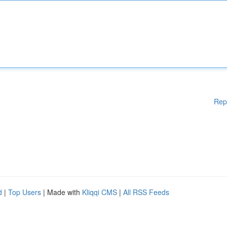
Rep
d
|
Top Users
| Made with
Kliqqi CMS
|
All RSS Feeds