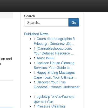
Search
Go
Published News
1
Cours de photographie à
Fribourg : Démarrez dès...
1
{Cannabisshopau.com:
Your Detailed Resource ...
1
ติดต่อ ib888
ation and
1
Jackson House Cleaning
h
Services: Your Guide to ...
1
Happy Ending Massages
Cape Town: Your Ultimate ...
1
Discover Your True
Goddess: Intimate Underwear
...
1
pgslotvip โปรโมชั่นล่าสุด:
คุ้มค่ากว่าใคร
1
Pressure Cleaning