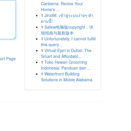
Canberra: Revive Your
Home's ...
1
Jinx88: เข้าสู่ระบบง่ายๆ ทำ
ตามนี้!
1
Safew电脑版copyright：详
细指南与最新版本
1
Unfortunately, I cannot fulfill
this query .
1
Virtual Ejari in Dubai: The
Smart and Affordabl...
ort Page
1
Toko Hewan Grooming
Indonesia: Panduan dan ...
1
Waterfront Building
Solutions in Moble Alabama