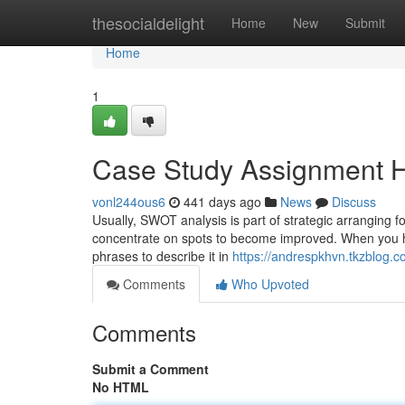
Home
thesocialdelight
Home
New
Submit
Home
1
Case Study Assignment H
vonl244ous6
441 days ago
News
Discuss
Usually, SWOT analysis is part of strategic arranging fo
concentrate on spots to become improved. When you have
phrases to describe it in
https://andrespkhvn.tkzblog.
Comments
Who Upvoted
Comments
Submit a Comment
No HTML