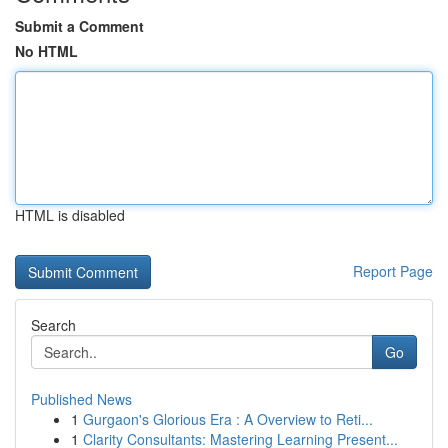
Submit a Comment
No HTML
HTML is disabled
Report Page
Search
Go
Published News
1
Gurgaon's Glorious Era : A Overview to Reti...
1
Clarity Consultants: Mastering Learning Present...