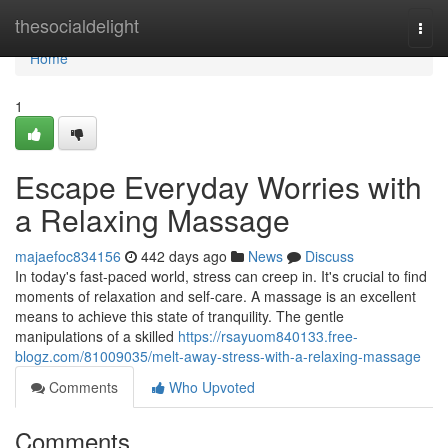
Home
thesocialdelight
Togg
navi
Home
1
Escape Everyday Worries with
a Relaxing Massage
majaefoc834156
442 days ago
News
Discuss
In today's fast-paced world, stress can creep in. It's crucial to find
moments of relaxation and self-care. A massage is an excellent
means to achieve this state of tranquility. The gentle
manipulations of a skilled
https://rsayuom840133.free-
blogz.com/81009035/melt-away-stress-with-a-relaxing-massage
Comments
Who Upvoted
Comments