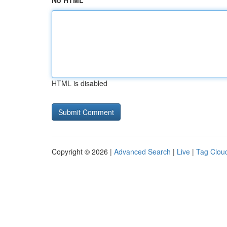
No HTML
HTML is disabled
Copyright © 2026 |
Advanced Search
|
Live
|
Tag Clou