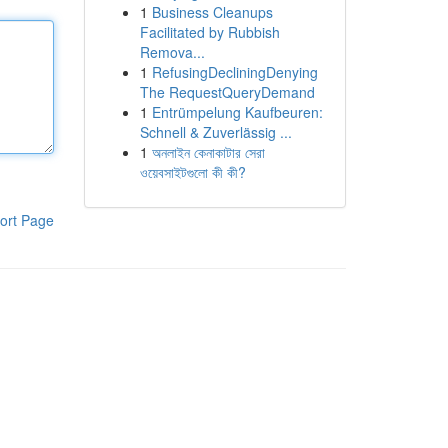
1
Business Cleanups
Facilitated by Rubbish
Remova...
1
RefusingDecliningDenying
The RequestQueryDemand
1
Entrümpelung Kaufbeuren:
Schnell & Zuverlässig ...
1
অনলাইন কেনাকাটার সেরা
ওয়েবসাইটগুলো কী কী?
ort Page