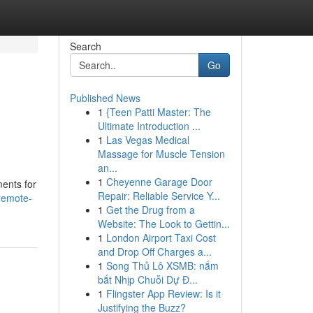
Search
Go
Published News
1
{Teen Patti Master: The
Ultimate Introduction ...
1
Las Vegas Medical
Massage for Muscle Tension
an...
1
Cheyenne Garage Door
ments for
Repair: Reliable Service Y...
-remote-
1
Get the Drug from a
Website: The Look to Gettin...
1
London Airport Taxi Cost
and Drop Off Charges a...
1
Song Thủ Lô XSMB: nắm
bắt Nhịp Chuỗi Dự Đ...
1
Flingster App Review: Is it
Justifying the Buzz?