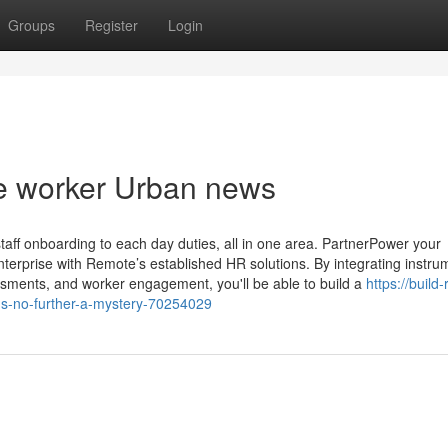
Groups
Register
Login
te worker Urban news
aff onboarding to each day duties, all in one area. PartnerPower your
terprise with Remote’s established HR solutions. By integrating instru
sessments, and worker engagement, you'll be able to build a
https://build
ns-no-further-a-mystery-70254029