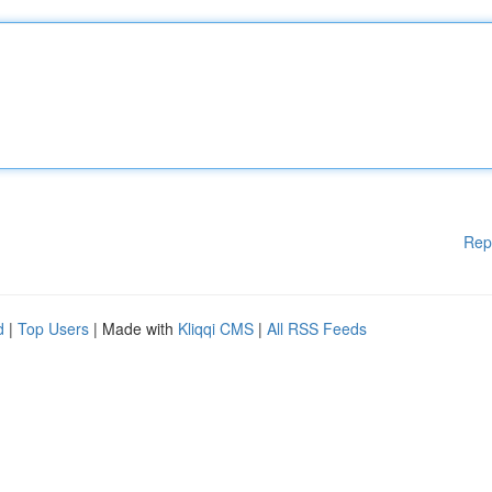
Rep
d
|
Top Users
| Made with
Kliqqi CMS
|
All RSS Feeds