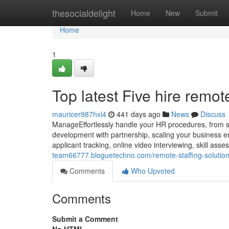
Home
thesocialdelight
Home
New
Submit
Home
1
Top latest Five hire remo
mauricer987hxl4
441 days ago
News
Discuss
ManageEffortlessly handle your HR procedures, from st
development with partnership, scaling your business en
applicant tracking, online video interviewing, skill as
team66777.bloguetechno.com/remote-staffing-solutio
Comments
Who Upvoted
Comments
Submit a Comment