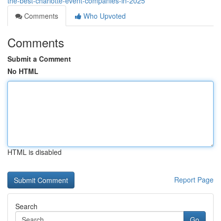
the-best-charlotte-event-companies-in-2025
Comments
Who Upvoted
Comments
Submit a Comment
No HTML
HTML is disabled
Report Page
Search
Go