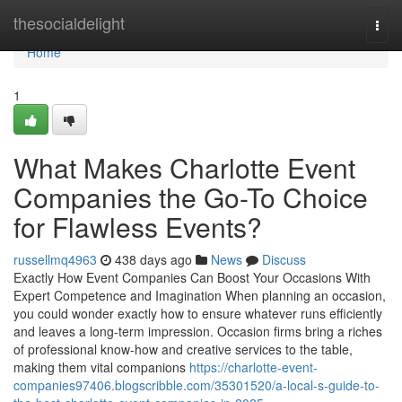
Home
thesocialdelight
Togg
navi
Home
1
What Makes Charlotte Event
Companies the Go-To Choice
for Flawless Events?
russellmq4963
438 days ago
News
Discuss
Exactly How Event Companies Can Boost Your Occasions With
Expert Competence and Imagination When planning an occasion,
you could wonder exactly how to ensure whatever runs efficiently
and leaves a long-term impression. Occasion firms bring a riches
of professional know-how and creative services to the table,
making them vital companions
https://charlotte-event-
companies97406.blogscribble.com/35301520/a-local-s-guide-to-