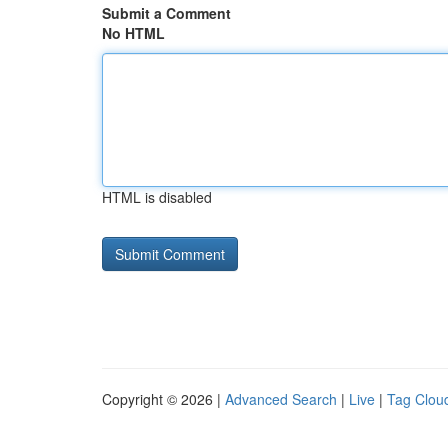
Submit a Comment
No HTML
HTML is disabled
Copyright © 2026 |
Advanced Search
|
Live
|
Tag Clou