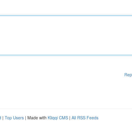
Rep
d
|
Top Users
| Made with
Kliqqi CMS
|
All RSS Feeds