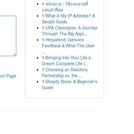
1
พนันมวย : วิธีแทงมวยที่
แม่นยำที่สุด
1
What Is My IP Address? A
Simple Guide
1
USA Cityscapes: A Journey
Through The Big Appl...
1
Herpafend: Genuine
Feedback & What The User
...
1
Bringing Into Your Life a
Dream Complete Life-l...
1
Choosing an Statutory
Partnership vs. the ...
ort Page
1
Shopify Store: A Beginner's
Guide