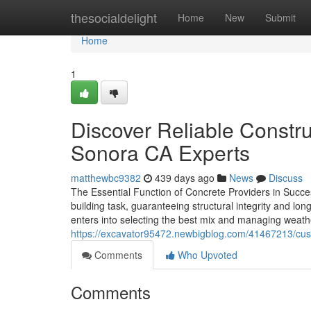
Home
thesocialdelight
Home
New
Submit
Home
1
Discover Reliable Constru
Sonora CA Experts
matthewbc9382
439 days ago
News
Discuss
The Essential Function of Concrete Providers in Succes
building task, guaranteeing structural integrity and lo
enters into selecting the best mix and managing weath
https://excavator95472.newbigblog.com/41467213/cust
Comments
Who Upvoted
Comments