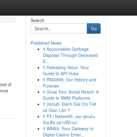
Search
Go
Published News
1
Accountable Garbage
Disposal Through Deceased
E...
1
Releasing Value: Your
Guide to API Hubs
1
RNG999: Our History and
ind of
Purpose
ience
1
Grow Your Social Reach: A
Guide to SMM Platforms
1
24club: Đánh Giá Chi Tiết
và Gian Lận ?
1
รีวิว Nakee65: เผย จุดเด่น
ข้อเสีย อย่างถี่ถ้วน!
1
WM69: Your Gateway to
Digital Casino Enter...