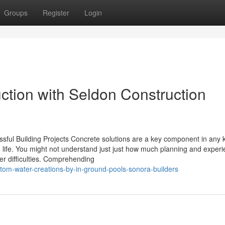
Groups
Register
Login
ction with Seldon Construction
sful Building Projects Concrete solutions are a key component in any k
ng life. You might not understand just just how much planning and exper
er difficulties. Comprehending
om-water-creations-by-in-ground-pools-sonora-builders